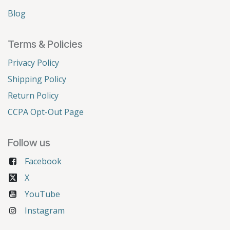
Blog
Terms & Policies
Privacy Policy
Shipping Policy
Return Policy
CCPA Opt-Out Page
Follow us
Facebook
X
YouTube
Instagram