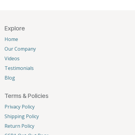
Explore
Home
Our Company
Videos
Testimonials
Blog
Terms & Policies
Privacy Policy
Shipping Policy
Return Policy