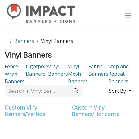
Skip to Content
...
Banners
Vinyl Banners
Vinyl Banners
Fence
Lightpole
Vinyl
Vinyl
Fabric
Step and
Wrap
Banners
Banners
Mesh
Banners
Repeat
Banners
Banners
Banners
Sort By
Custom Vinyl
Custom Vinyl
Banners/Vertical
Banners/Horizontal