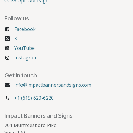
CCPA Opt-Out Page
Follow us
Facebook
X
YouTube
Instagram
Get in touch
info@impactbannersandsigns.com
+1 (615) 620-6220
Impact Banners and Signs
701 Murfreesboro Pike
Suite 100