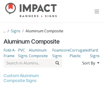
Skip to Content
...
Signs
Aluminum Composite
Aluminum Composite
Fold-A-
PVC
Aluminum
Foamcore
Corrugated
Yard
Frame
Signs
Composite
Signs
Plastic
Signs
Sort By
Custom Aluminum
Composite Signs