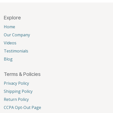
Explore
Home
Our Company
Videos
Testimonials
Blog
Terms & Policies
Privacy Policy
Shipping Policy
Return Policy
CCPA Opt-Out Page