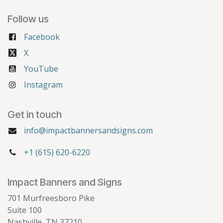
Follow us
Facebook
X
YouTube
Instagram
Get in touch
info@impactbannersandsigns.com
+1 (615) 620-6220
Impact Banners and Signs
701 Murfreesboro Pike
Suite 100
Nashville, TN 37210