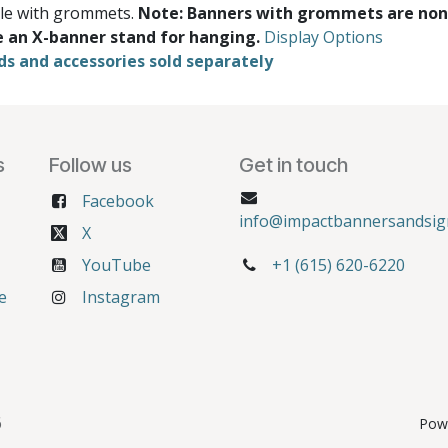
ble with grommets.
Note: Banners with grommets are non
e an X-banner stand for hanging.
Display Options
ds and accessories sold separately
s
Follow us
Get in touch
Facebook
info@impactbannersandsig
X
YouTube
+1 (615) 620-6220
e
Instagram
6
Pow