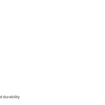
 durability