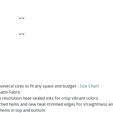
 several sizes to fit any space and budget -
Size Chart
atin Fabric
 resolution heat-sealed inks for crisp vibrant colors
ched hems and new heat-trimmed edges for straightness and
 hems in top and bottom