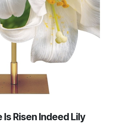
Is Risen Indeed Lily