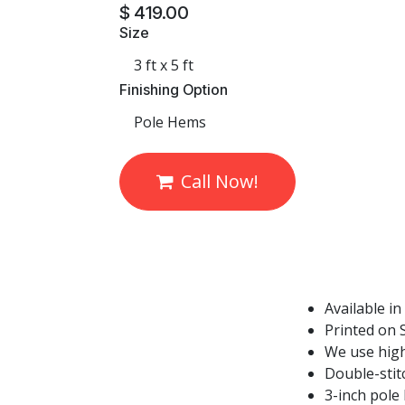
$
419.00
Size
Finishing Option
Call Now!
Available in
Printed on S
We use high
Double-stit
3-inch pole