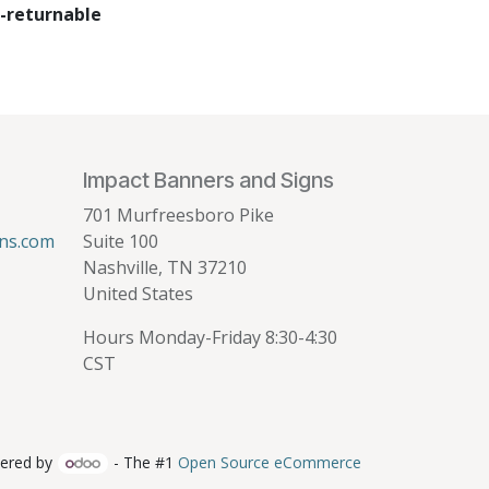
-returnable
Impact Banners and Signs
701 Murfreesboro Pike
ns.com
Suite 100
Nashville, TN 37210
United States
Hours Monday-Friday 8:30-4:30
CST
ered by
- The #1
Open Source eCommerce