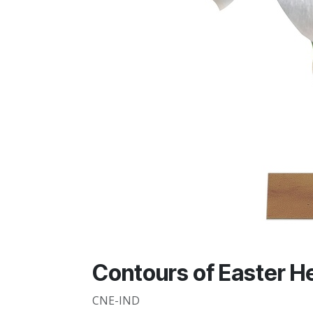
Contours of Easter He 
CNE-IND