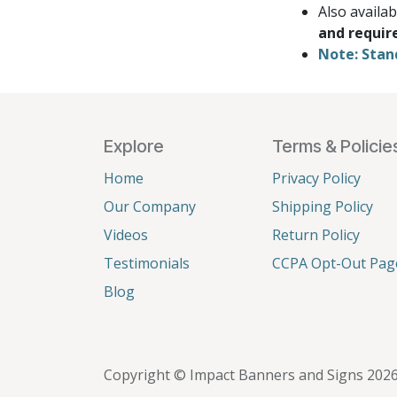
Also availa
and requir
Note: Stan
Explore
Terms & Policie
Home
Privacy Policy
Our Company
Shipping Policy
Videos
Return Policy
Testimonials
CCPA Opt-Out Pag
Blog
Copyright © Impact Banners and Signs 202