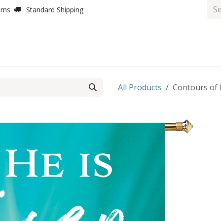
urns
Standard Shipping
All Products
Contours of E