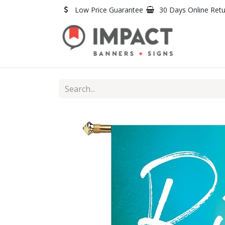
Skip to Content
Low Price Guarantee
30 Days Online Ret