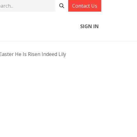
Contact Us
SIGN IN
aster He Is Risen Indeed Lily