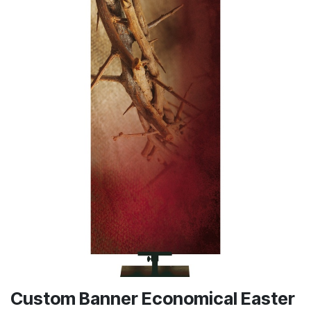
Custom Banner Economical Easter