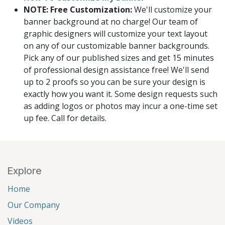
NOTE: Free Customization:
We'll customize your
banner background at no charge! Our team of
graphic designers will customize your text layout
on any of our customizable banner backgrounds.
Pick any of our published sizes and get 15 minutes
of professional design assistance free! We'll send
up to 2 proofs so you can be sure your design is
exactly how you want it. Some design requests such
as adding logos or photos may incur a one-time set
up fee. Call for details.
Explore
Home
Our Company
Videos