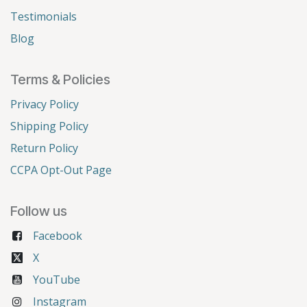
Testimonials
Blog
Terms & Policies
Privacy Policy
Shipping Policy
Return Policy
CCPA Opt-Out Page
Follow us
Facebook
X
YouTube
Instagram