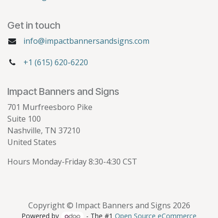
Get in touch
info@impactbannersandsigns.com
+1 (615) 620-6220
Impact Banners and Signs
701 Murfreesboro Pike
Suite 100
Nashville, TN 37210
United States
Hours Monday-Friday 8:30-4:30 CST
Copyright © Impact Banners and Signs 2026
Powered by
- The #1
Open Source eCommerce