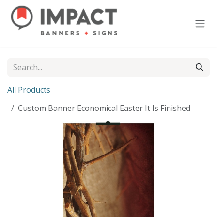
Skip to Content
All Products
Custom Banner Economical Easter It Is Finished