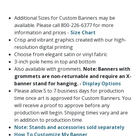
Additional Sizes for Custom Banners may be
available. Please call 800-226-6377 for more
information and prices -
Size Chart
Crisp and vibrant graphics created with our high-
resolution digital printing
Choose from elegant satin or vinyl fabric
3-inch pole hems in top and bottom
Also available with grommets.
Note: Banners with
grommets are non-returnable and require an X-
banner stand for hanging. -
Display Options
Please allow 5 to 7 business days for production
time once art is approved for Custom Banners. You
will receive a proof to approve before any
production will begin. Shipping times vary and are
in addition to production time.
Note: Stands and accessories sold separately
How To Customize My Banner