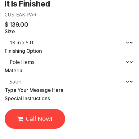
It Is Finished
CUS-EAK-PAR
$
139.00
Size
Finishing Option
Material
​Type Your Message Here
​Special Instructions
Call Now!